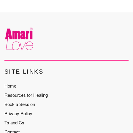
SITE LINKS
Home
Resources for Healing
Book a Session
Privacy Policy
Ts and Cs
Contact