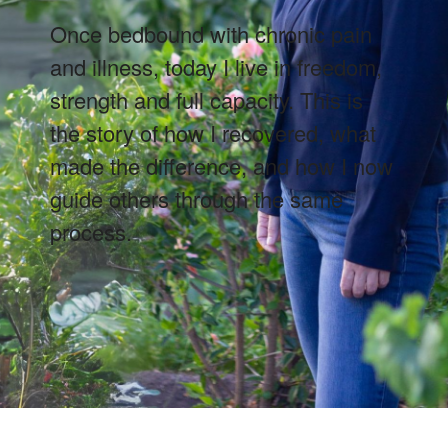
Once bedbound with chronic pain
and illness, today I live in freedom,
strength and full capacity. This is
the story of how I recovered, what
made the difference, and how I now
guide others through the same
process.