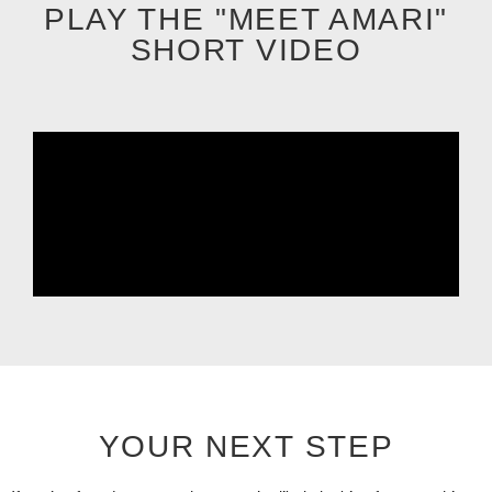
PLAY THE "MEET AMARI"
SHORT VIDEO
YOUR NEXT STEP