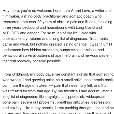
Hey there, you’re so welcome here. I am Amari Love, a writer and
filmmaker, a mind-body practitioner and somatic coach who
recovered from over 30 years of chronic pain and illness, including
three years bedbound and housebound with Long Covid and
M.E./CFS and cancer. For so much of my life I lived with
unexplained symptoms and a long list of diagnoses. Treatments
came and went, but nothing created lasting change. It wasn’t until I
understood how hidden stressors, suppressed emotions, and
behavioural survival patterns shape the brain and nervous system
that real recovery became possible.
From childhood, my body gave me constant signals that something
was wrong. I had growing pains as a small child, then chronic back
pain from the age of sixteen — pain that never fully left, and that I
was treated for from that age. By my twenties I had accumulated a
long list of diagnoses: fibromyalgia, a slipped disk, widespread
bone pain, severe gut problems, breathing difficulties, depression
and anxiety. Like many people, I kept pushing through. I focused on
career, ambition, and contribution, often working more than one job