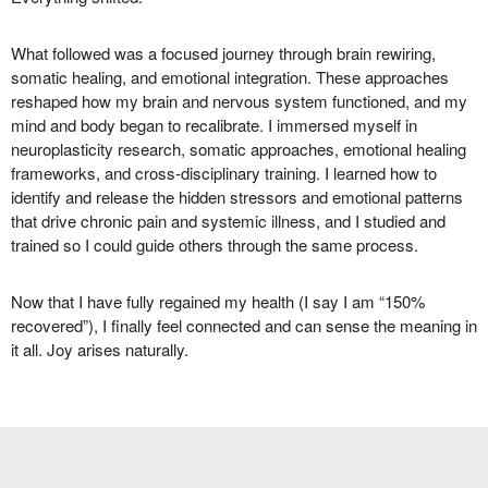
What followed was a focused journey through brain rewiring,
somatic healing, and emotional integration. These approaches
reshaped how my brain and nervous system functioned, and my
mind and body began to recalibrate. I immersed myself in
neuroplasticity research, somatic approaches, emotional healing
frameworks, and cross-disciplinary training. I learned how to
identify and release the hidden stressors and emotional patterns
that drive chronic pain and systemic illness, and I studied and
trained so I could guide others through the same process.
Now that I have fully regained my health (I say I am “150%
recovered”), I finally feel connected and can sense the meaning in
it all. Joy arises naturally.