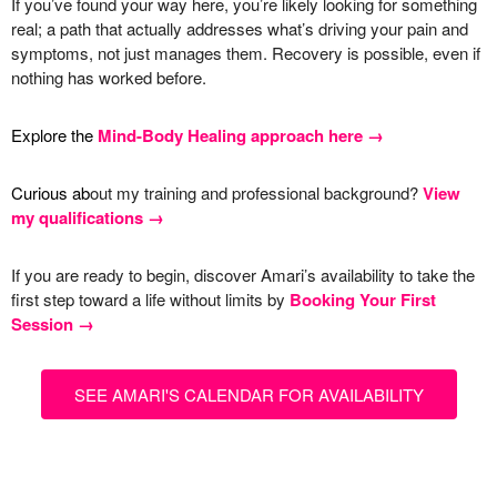
If you’ve found your way here, you’re likely looking for something
real; a path that actually addresses what’s driving your pain and
symptoms, not just manages them. Recovery is possible, even if
nothing has worked before.
Explore the
Mind-Body Healing approach here →
Curious ab
out my training and professional background?
View
my qualifications →
If you are ready to begin, discover Amari’s availability to take the
first step toward a life without limits by
Booking Your First
Session →
SEE AMARI'S CALENDAR FOR AVAILABILITY