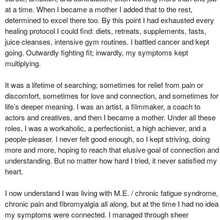
at a time. When I became a mother I added that to the rest,
determined to excel there too. By this point I had exhausted every
healing protocol I could find: diets, retreats, supplements, fasts,
juice cleanses, intensive gym routines. I battled cancer and kept
going. Outwardly fighting fit; inwardly, my symptoms kept
multiplying.
It was a lifetime of searching; sometimes for relief from pain or
discomfort, sometimes for love and connection, and sometimes for
life’s deeper meaning. I was an artist, a filmmaker, a coach to
actors and creatives, and then I became a mother. Under all these
roles, I was a workaholic, a perfectionist, a high achiever, and a
people-pleaser.
I never felt good enough, so I kept striving, doing
more and more, hoping to reach that elusive goal of connection and
understanding. But no matter how hard I tried, it never satisfied my
heart.
I now understand I was living with M.E. / chronic fatigue syndrome,
chronic pain and fibromyalgia all along, but at the time I had no idea
my symptoms were connected. I managed through sheer