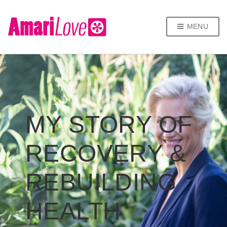
MENU
MY STORY OF
RECOVERY &
REBUILDING
HEALTH