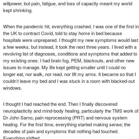
willpower, but pain, fatigue, and loss of capacity meant my world
kept shrinking.
When the pandemic hit, everything crashed. I was one of the first in
the UK to contract Covid, told to stay home in bed because
hospitals were unprepared. I thought my new symptoms would last
a few weeks, but instead, it took the next three years. I lived with a
revolving list of diagnoses, conditions and symptoms that added to
my existing ones: I had brain fog, PEM, blackouts, and other new
issues to manage. My life kept getting smaller until I could no
longer eat, nor walk, nor read, nor lift my arms. It became so that I
couldn’t leave my bed and I was stuck in a room with blacked-out
windows.
I thought I had reached the end. Then I finally discovered
neuroplasticity and mind-body healing, particularly the TMS work of
Dr John Sarno, pain reprocessing (PRT) and nervous system
healing. For the first time, everything started making sense; the
decades of pain and symptoms that nothing had touched.
Everything shifted.