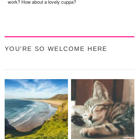
work? How about a lovely cuppa?
YOU’RE SO WELCOME HERE