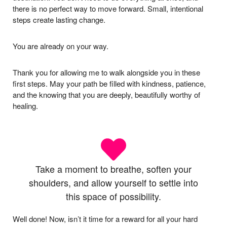
there is no perfect way to move forward. Small, intentional
steps create lasting change.
You are already on your way.
Thank you for allowing me to walk alongside you in these
first steps. May your path be filled with kindness, patience,
and the knowing that you are deeply, beautifully worthy of
healing.
Take a moment to breathe, soften your
shoulders, and allow yourself to settle into
this space of possibility.
Well done! Now, isn’t it time for a reward for all your hard