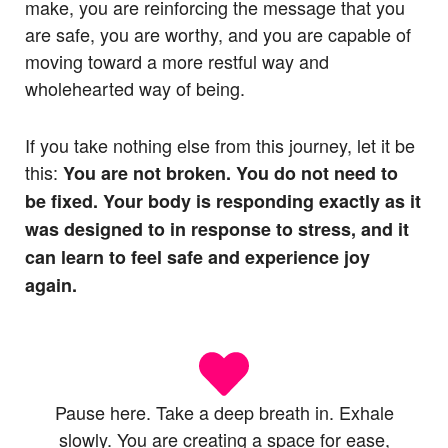
make, you are reinforcing the message that you
are safe, you are worthy, and you are capable of
moving toward a more restful way and
wholehearted way of being.
If you take nothing else from this journey, let it be
this:
You are not broken. You do not need to
be fixed. Your body is responding exactly as it
was designed to in response to stress, and it
can learn to feel safe and experience joy
again.
Pause here. Take a deep breath in. Exhale
slowly. You are creating a space for ease,