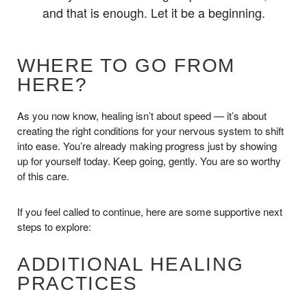
and that is enough. Let it be a beginning.
WHERE TO GO FROM
HERE?
As you now know, healing isn’t about speed — it’s about
creating the right conditions for your nervous system to shift
into ease. You’re already making progress just by showing
up for yourself today. Keep going, gently. You are so worthy
of this care.
If you feel called to continue, here are some supportive next
steps to explore:
ADDITIONAL HEALING
PRACTICES