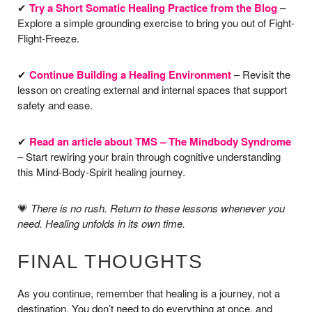
✔
Try a Short Somatic Healing Practice from the Blog
–
Explore a simple grounding exercise to bring you out of Fight-
Flight-Freeze.
✔
Continue Building a Healing Environment
– Revisit the
lesson on creating external and internal spaces that support
safety and ease.
✔
Read an article about TMS – The Mindbody Syndrome
– Start rewiring your brain through cognitive understanding
this Mind-Body-Spirit healing journey.
💗
There is no rush. Return to these lessons whenever you
need. Healing unfolds in its own time.
FINAL THOUGHTS
As you continue, remember that healing is a journey, not a
destination. You don’t need to do everything at once, and