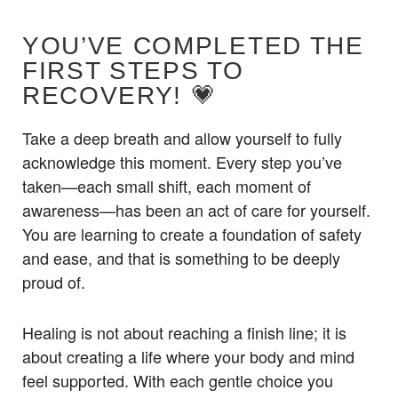
YOU’VE COMPLETED THE
FIRST STEPS TO
RECOVERY! 💗
Take a deep breath and allow yourself to fully
acknowledge this moment. Every step you’ve
taken—each small shift, each moment of
awareness—has been an act of care for yourself.
You are learning to create a foundation of safety
and ease, and that is something to be deeply
proud of.
Healing is not about reaching a finish line; it is
about creating a life where your body and mind
feel supported. With each gentle choice you