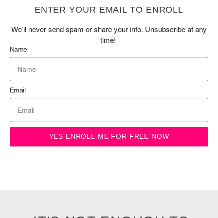
ENTER YOUR EMAIL TO ENROLL
We’ll never send spam or share your info. Unsubscribe at any
time!
Name
Email
YES ENROLL ME FOR FREE NOW