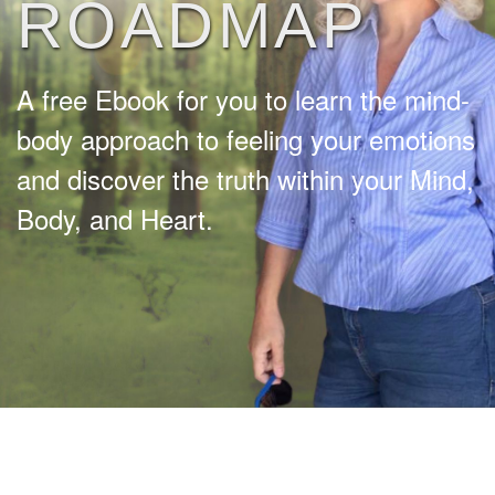
ROADMAP
A free Ebook for you to learn the mind-
body approach to feeling your emotions
and discover the truth within your Mind,
Body, and Heart.