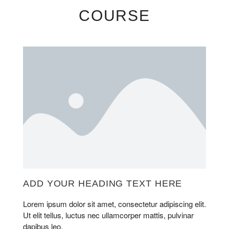
COURSE
ADD YOUR HEADING TEXT HERE
Lorem ipsum dolor sit amet, consectetur adipiscing elit.
Ut elit tellus, luctus nec ullamcorper mattis, pulvinar
dapibus leo.