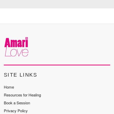
SITE LINKS
Home
Resources for Healing
Book a Session
Privacy Policy