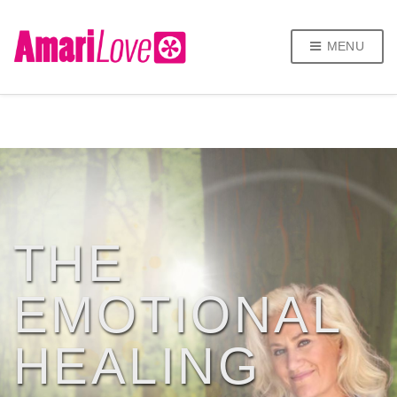
MENU
THE
EMOTIONAL
HEALING