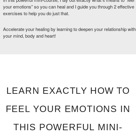
your emotions” so you can heal and I guide you through 2 effective
exercises to help you do just that.
Accelerate your healing by learning to deepen your relationship with
your mind, body and heart!
LEARN EXACTLY HOW TO
FEEL YOUR EMOTIONS IN
THIS POWERFUL MINI-