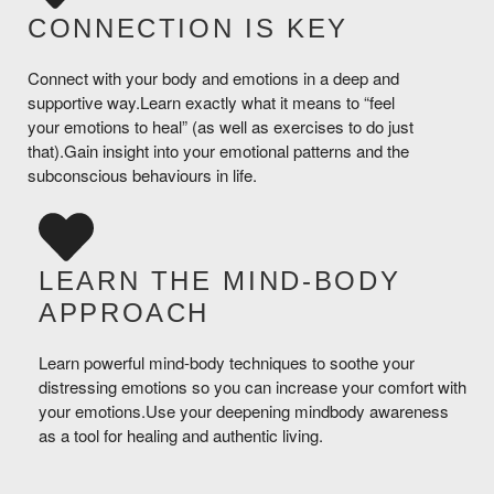
CONNECTION IS KEY
Connect with your body and emotions in a deep and
supportive way.Learn exactly what it means to “feel
your emotions to heal” (as well as exercises to do just
that).Gain insight into your emotional patterns and the
subconscious behaviours in life.
LEARN THE MIND-BODY
APPROACH
Learn powerful mind-body techniques to soothe your
distressing emotions so you can increase your comfort with
your emotions.Use your deepening mindbody awareness
as a tool for healing and authentic living.