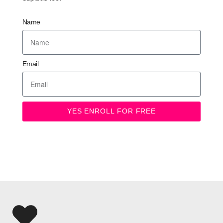
Name
Email
YES ENROLL FOR FREE