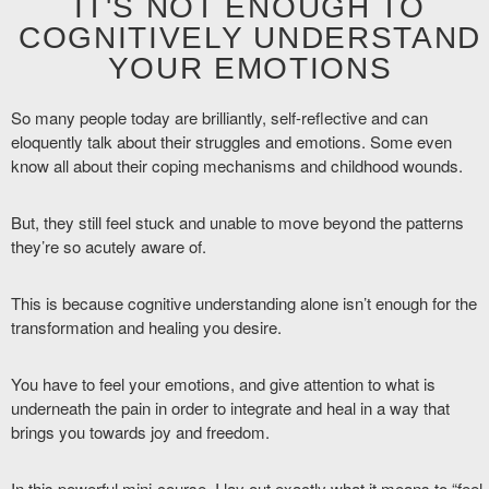
IT'S NOT ENOUGH TO
COGNITIVELY UNDERSTAND
YOUR EMOTIONS
So many people today are brilliantly, self-reflective and can
eloquently talk about their struggles and emotions. Some even
know all about their coping mechanisms and childhood wounds.
But, they still feel stuck and unable to move beyond the patterns
they’re so acutely aware of.
This is because cognitive understanding alone isn’t enough for the
transformation and healing you desire.
You have to feel your emotions, and give attention to what is
underneath the pain in order to integrate and heal in a way that
brings you towards joy and freedom.
In this powerful mini-course, I lay out exactly what it means to “feel