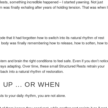
Rests, something incredible happened – I started yawning. Not just
m was finally exhaling after years of holding tension. That was when I
that it had forgotten how to switch into its natural rhythm of rest
my body was finally remembering how to release, how to soften, how to
 and brain the right conditions to feel safe. Even if you don’t notic
always adapting. Over time, these small Structured Rests retrain your
back into a natural rhythm of restoration.
 UP ... OR WHEN
sts to your daily rhythm, you are not alone.
 of them knows they need rest, while another part resists it as if rest