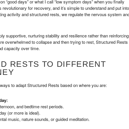
y on “good days” or what I call “low symptom days” when you finally
is revolutionary for recovery, and it’s simple to understand and put into
ating activity and structured rests, we regulate the nervous system an
 supportive, nurturing stability and resilience rather than reinforcing
 are overwhelmed to collapse and then trying to rest, Structured Rests
nd capacity over time.
D RESTS TO DIFFERENT
NEY
 ways to adapt Structured Rests based on where you are:
day:
ternoon, and bedtime rest periods.
ay (or more is ideal).
ntal music, nature sounds, or guided meditation.