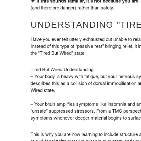
💗
If this sounds familiar, it’s not because you are ‘
(and therefore danger) rather than safety.
UNDERSTANDING "TIRE
Have you ever felt utterly exhausted but unable to re
Instead of this type of “passive rest” bringing relief, it
the “Tired But Wired” state.
Tired But Wired Understanding:
– Your body is heavy with fatigue, but your nervous sys
describes this as a collision of dorsal immobilisation 
Wired state.
– Your brain amplifies symptoms like insomnia and a
“unsafe” suppressed stressors. From a TMS perspective,
symptoms whenever deeper material begins to surfac
This is why you are now learning to include structure 
cue. A focal point gives your nervous system and your