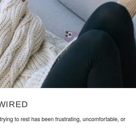
 WIRED
rying to rest has been frustrating, uncomfortable, or