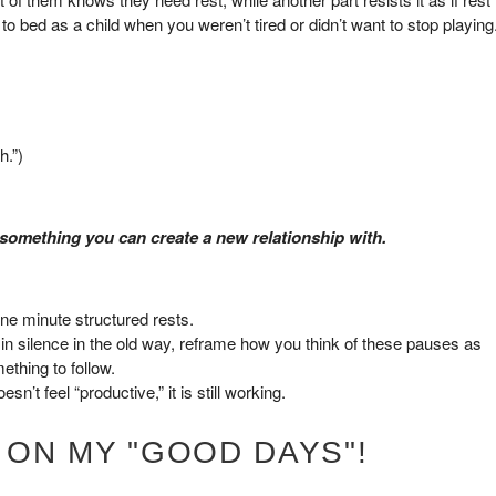
to bed as a child when you weren’t tired or didn’t want to stop playing
h.”)
 something you can create a new relationship with.
 one minute structured rests.
t in silence in the old way, reframe how you think of these pauses as
ething to follow.
sn’t feel “productive,” it is still working.
 ON MY "GOOD DAYS"!