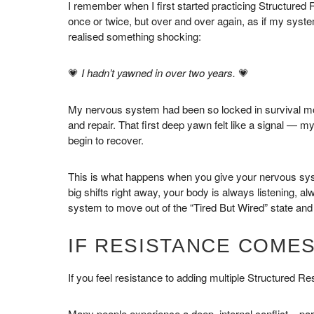
I remember when I first started practicing Structured 
once or twice, but over and over again, as if my syste
realised something shocking:
💗
I hadn’t yawned in over two years.
💗
My nervous system had been so locked in survival mode 
and repair. That first deep yawn felt like a signal — 
begin to recover.
This is what happens when you give your nervous system
big shifts right away, your body is always listening, 
system to move out of the “Tired But Wired” state and 
IF RESISTANCE COMES
If you feel resistance to adding multiple Structured Re
Many people experience a deep, internal conflict – part