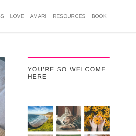
SS
LOVE
AMARI
RESOURCES
BOOK
YOU’RE SO WELCOME
HERE