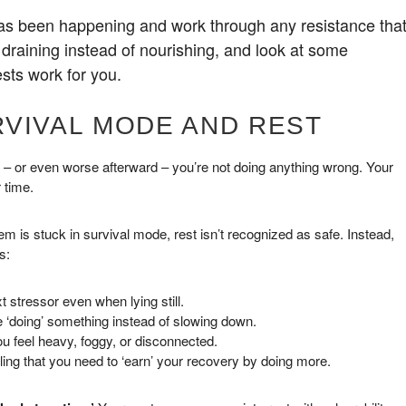
has been happening and work through any resistance tha
 draining instead of nourishing, and look at some
sts work for you.
RVIVAL MODE AND REST
ned – or even worse afterward – you’re not doing anything wrong. Your
 time.
 is stuck in survival mode, rest isn’t recognized as safe. Instead,
s:
 stressor even when lying still.
e ‘doing’ something instead of slowing down.
you feel heavy, foggy, or disconnected.
eling that you need to ‘earn’ your recovery by doing more.