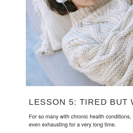
LESSON 5: TIRED BUT
For so many with chronic health conditions, t
even exhausting for a very long time.