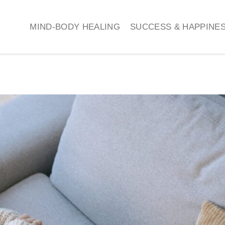
MIND-BODY HEALING
SUCCESS & HAPPINE