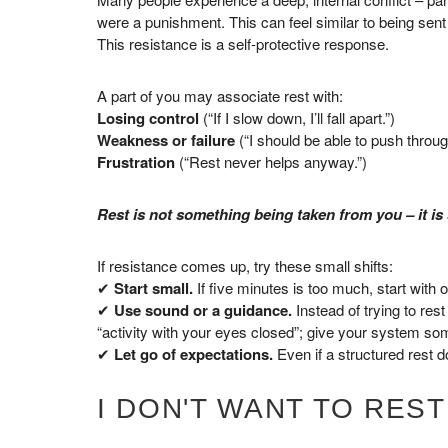
were a punishment. This can feel similar to being sent 
This resistance is a self-protective response.
A part of you may associate rest with:
Losing control
(“If I slow down, I’ll fall apart.”)
Weakness or failure
(“I should be able to push throug
Frustration
(“Rest never helps anyway.”)
Rest is not something being taken from you – it is
If resistance comes up, try these small shifts:
✔
Start small.
If five minutes is too much, start with
✔
Use sound or a guidance.
Instead of trying to res
“activity with your eyes closed”; give your system som
✔
Let go of expectations.
Even if a structured rest doe
I DON'T WANT TO REST