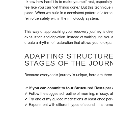
I know how hard it is to make yourself rest, especiall
feel like you can “get things done.” But this technique 
place. When we build in a consistent pattern of altern
reinforce safety within the mind-body system.
This way of approaching your recovery journey is deeply
exhaustion and depletion. Instead of waiting until you
create a rhythm of restoration that allows you to expa
ADAPTING STRUCTURE
STAGES OF THE JOUR
Because everyone’s journey is unique, here are three
📌
If you can commit to four Structured Rests per 
✔ Follow the suggested routine of morning, midday, af
✔ Try one of my guided meditations at least once per d
✔ Experiment with different types of sound – instrume