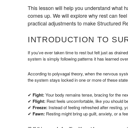
This lesson will help you understand what 
comes up. We will explore why rest can feel
practical adjustments to make Structured Re
INTRODUCTION TO SU
If you’ve ever taken time to rest but felt just as drai
system is simply following patterns it has learned over
According to polyvagal theory, when the nervous system
the system stays locked in one or more of these state
✔
Fight:
Your body remains tense, bracing for the next
✔
Flight:
Rest feels uncomfortable, like you should b
✔
Freeze:
Instead of feeling refreshed after resting, 
✔
Fawn:
Resting might bring up guilt, anxiety, or a fe