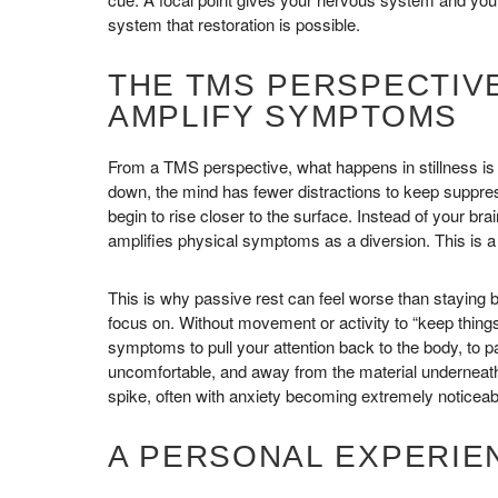
system that restoration is possible.
THE TMS PERSPECTIVE
AMPLIFY SYMPTOMS
From a TMS perspective, what happens in stillness is
down, the mind has fewer distractions to keep suppr
begin to rise closer to the surface. Instead of your bra
amplifies physical symptoms as a diversion. This is a
This is why passive rest can feel worse than staying b
focus on. Without movement or activity to “keep thin
symptoms to pull your attention back to the body, to pa
uncomfortable, and away from the material underneath.
spike, often with anxiety becoming extremely noticeab
A PERSONAL EXPERIEN