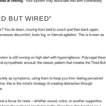
bad at resting.’
Your system may associate rest with vulnerability
D BUT WIRED"
lax? You lie down, moving from bed to couch and then back again.
 increases discomfort, brain fog, or internal agitation. This is known as
tem is still running on high alert with hypervigilance. Polyvagal theor
and sympathetic arousal; the classic pattern that creates the Tired-But
nxiety as symptoms, using them to keep you from feeling perceived
 this is the mind’s strategy of creating distraction through
e.
and a focus for rests – whether sound, voice, or another supportive
 brain the guidance needed to settle. Over time, this teaches your