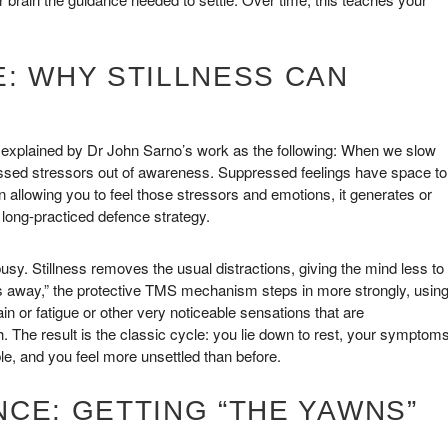
: WHY STILLNESS CAN
 explained by Dr John Sarno’s work as the following: When we slow
essed stressors out of awareness. Suppressed feelings have space to
in allowing you to feel those stressors and emotions, it generates or
 long-practiced defence strategy.
usy. Stillness removes the usual distractions, giving the mind less to
gs away,” the protective TMS mechanism steps in more strongly, usin
in or fatigue or other very noticeable sensations that are
 The result is the classic cycle: you lie down to rest, your symptom
le, and you feel more unsettled than before.
CE: GETTING “THE YAWNS”